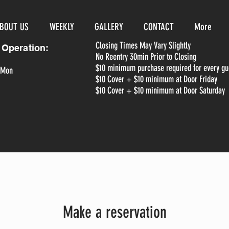
BOUT US
WEEKLY
GALLERY
CONTACT
More
Closing Times May Vary Slightly
 Operation:
No Reentry 30min Prior to Closing
$10 minimum purchase required for every gu
 Mon
$10 Cover + $10 minimum at Door Friday
$10 Cover + $10 minimum at Door Saturday
Make a reservation