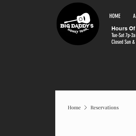
HOME
A
Hours Of
Tue-Sat 7p-2a
Closed Sun &
Home
Reservations