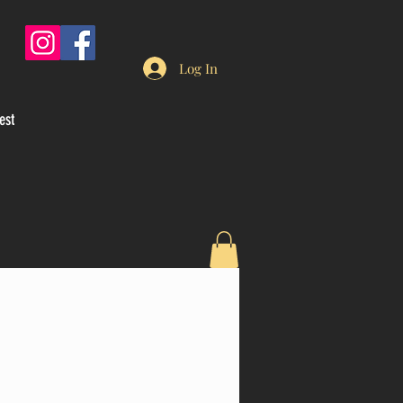
Log In
est