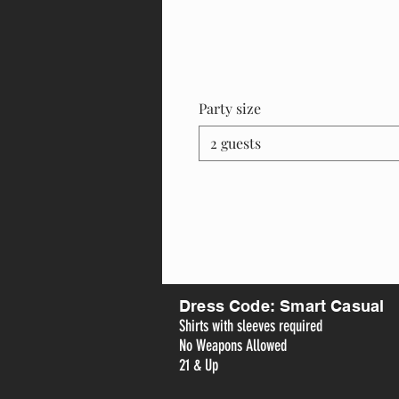
Party size
2 guests
Dress Code: Smart Casual
Shirts with sleeves required
No Weapons Allowed
21 & Up