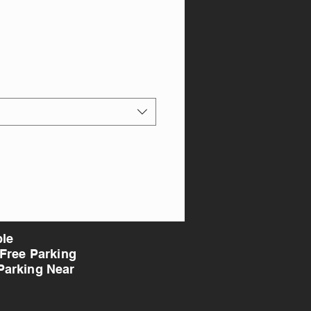
ble
 Free Parking
Parking Near