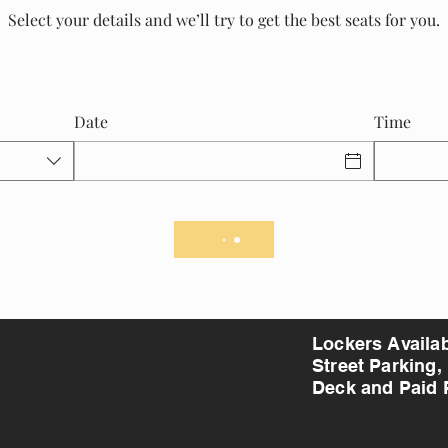
Select your details and we’ll try to get the best seats for you.
Date
Time
Lockers Availa
Street Parking,
Deck and Paid 